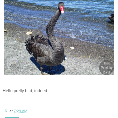
Hello pretty bird, indeed.
R.
at
7:29 AM