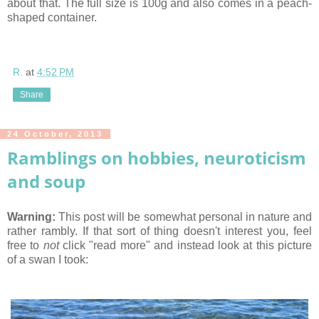
about that. The full size is 100g and also comes in a peach-
shaped container.
R.
at
4:52 PM
Share
24 October, 2013
Ramblings on hobbies, neuroticism
and soup
Warning:
This post will be somewhat personal in nature and
rather rambly. If that sort of thing doesn't interest you, feel
free to
not
click "read more" and instead look at this picture
of a swan I took: