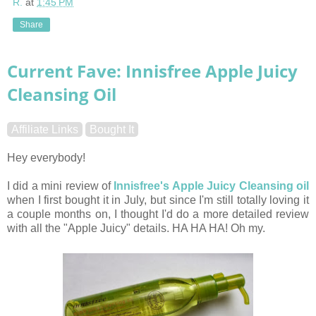
R.
at
1:45 PM
Share
Current Fave: Innisfree Apple Juicy
Cleansing Oil
Affiliate Links
Bought It
Hey everybody!
I did a mini review of
Innisfree's Apple Juicy Cleansing oil
when I first bought it in July, but since I'm still totally loving it
a couple months on, I thought I'd do a more detailed review
with all the "Apple Juicy" details. HA HA HA! Oh my.