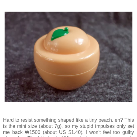
Hard to resist something shaped like a tiny peach, eh? This
is the mini size (about 7g), so my stupid impulses only set
me back ₩1500 (about US $1.40). I won't feel too guilty