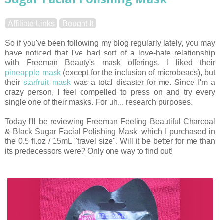
Affiliate Links
Bought It
So if you've been following my blog regularly lately, you may
have noticed that I've had sort of a love-hate relationship
with Freeman Beauty's mask offerings. I liked their
pineapple mask
(except for the inclusion of microbeads), but
their
starfruit mask
was a total disaster for me. Since I'm a
crazy person, I feel compelled to press on and try every
single one of their masks. For uh... research purposes.
Today I'll be reviewing Freeman Feeling Beautiful Charcoal
& Black Sugar Facial Polishing Mask, which I purchased in
the 0.5
fl.oz
/ 15mL "travel size". Will it be better for me than
its predecessors were? Only one way to find out!