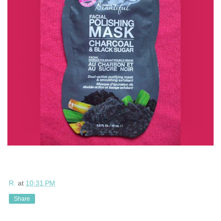
R.
at
10:31 PM
Share