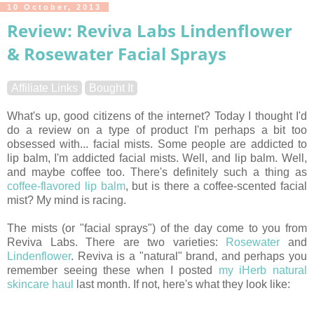
10 October, 2013
Review: Reviva Labs Lindenflower
& Rosewater Facial Sprays
Affiliate Links
Bought It
What's up, good citizens of the internet? Today I thought I'd
do a review on a type of product I'm perhaps a bit too
obsessed with... facial mists. Some people are addicted to
lip balm, I'm addicted facial mists. Well, and lip balm. Well,
and maybe coffee too. There's definitely such a thing as
coffee-flavored lip balm
, but is there a coffee-scented facial
mist? My mind is racing.
The mists (or "facial sprays") of the day come to you from
Reviva Labs. There are two varieties:
Rosewater
and
Lindenflower
. Reviva is a "natural" brand, and perhaps you
remember seeing these when I posted
my iHerb natural
skincare haul
last month. If not, here's what they look like: