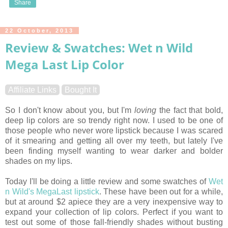
Share
22 October, 2013
Review & Swatches: Wet n Wild
Mega Last Lip Color
Affiliate Links
Bought It
So I don't know about you, but I'm
loving
the fact that bold,
deep lip colors are so trendy right now. I used to be one of
those people who never wore lipstick because I was scared
of it smearing and getting all over my teeth, but lately I've
been finding myself wanting to wear darker and bolder
shades on my lips.
Today I'll be doing a little review and some swatches of
Wet
n Wild's MegaLast lipstick
. These have been out for a while,
but at around $2 apiece they are a very inexpensive way to
expand your collection of lip colors. Perfect if you want to
test out some of those fall-friendly shades without busting