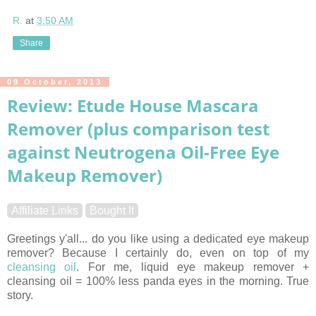
R.
at
3:50 AM
Share
09 October, 2013
Review: Etude House Mascara
Remover (plus comparison test
against Neutrogena Oil-Free Eye
Makeup Remover)
Affiliate Links
Bought It
Greetings y'all... do you like using a dedicated eye makeup
remover? Because I certainly do, even on top of my
cleansing oil
. For me, liquid eye makeup remover +
cleansing oil = 100% less panda eyes in the morning. True
story.