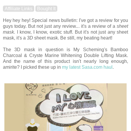
Affiliate Links
Bought It
Hey hey hey! Special news bulletin: I've got a review for you
guys today. But not just any review... it's a review of a
sheet
mask.
I know, I know, exotic stuff. But it's not just any sheet
mask, it's a
3D
sheet mask. Be still, my beating heart!
The 3D mask in question is My Scheming's Bamboo
Charcoal & Cryste Marine Whitening Double Lifting Mask.
And the name of this product isn't nearly long enough,
amirite? I picked these up in
my latest Sasa.com haul
.