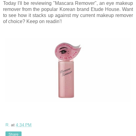
Today I'll be reviewing "Mascara Remover", an eye makeup
remover from the popular Korean brand Etude House. Want
to see how it stacks up against my current makeup remover
of choice? Keep on readin'!
R.
at
4:34 PM
Share