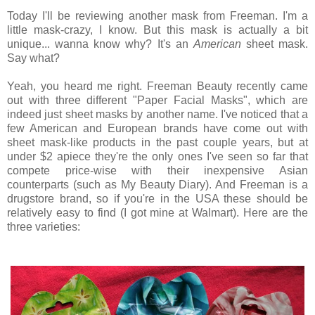
Today I'll be reviewing another mask from Freeman. I'm a
little mask-crazy, I know. But this mask is actually a bit
unique... wanna know why? It's an
American
sheet mask.
Say what?
Yeah, you heard me right. Freeman Beauty recently came
out with three different "Paper Facial Masks", which are
indeed just sheet masks by another name. I've noticed that a
few American and European brands have come out with
sheet mask-like products in the past couple years, but at
under $2 apiece they're the only ones I've seen so far that
compete price-wise with their inexpensive Asian
counterparts (such as My Beauty Diary). And Freeman is a
drugstore brand, so if you're in the USA these should be
relatively easy to find (I got mine at Walmart). Here are the
three varieties: