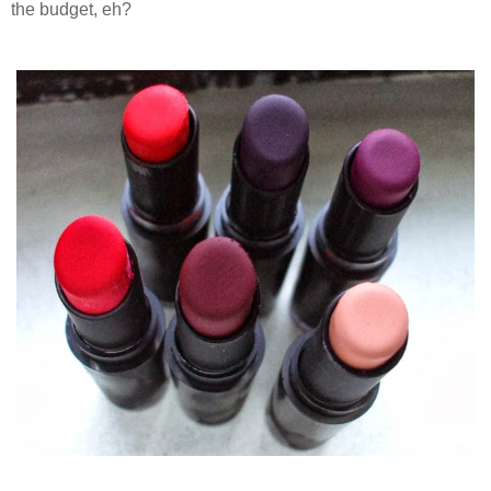
the budget, eh?