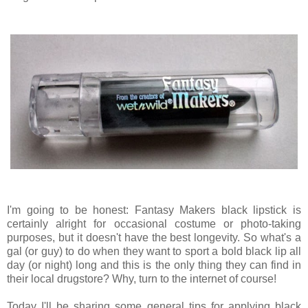
I'm going to be honest: Fantasy Makers black lipstick is
certainly alright for occasional costume or photo-taking
purposes, but it doesn't have the best longevity. So what's a
gal (or guy) to do when they want to sport a bold black lip all
day (or night) long and this is the only thing they can find in
their local drugstore? Why, turn to the internet of course!
Today I'll be sharing some general tips for applying black