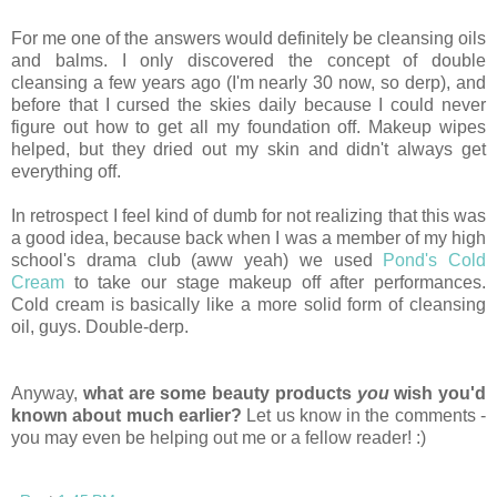
For me one of the answers would definitely be cleansing oils
and balms. I only discovered the concept of double
cleansing a few years ago (I'm nearly 30 now, so derp), and
before that I cursed the skies daily because I could never
figure out how to get all my foundation off. Makeup wipes
helped, but they dried out my skin and didn't always get
everything off.
In retrospect I feel kind of dumb for not realizing that this was
a good idea, because back when I was a member of my high
school's drama club (aww yeah) we used
Pond's Cold
Cream
to take our stage makeup off after performances.
Cold cream is basically like a more solid form of cleansing
oil, guys. Double-derp.
Anyway,
what are some beauty products
you
wish you'd
known about much earlier?
Let us know in the comments -
you may even be helping out me or a fellow reader! :)