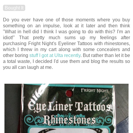
Bought It
Do you ever have one of those moments where you buy
something on an impulse, look at it later and then think
"What in hell did I think I was going to do with this? I'm an
idiot!" That pretty much sums up my feelings after
purchasing Fright Night's Eyeliner Tattoos with rhinestones,
which I threw in my cart along with some concealers and
other boring
stuff I got at Ulta recently
. But rather than let it be
a total waste, I decided I'd use them and blog the results so
you all can laugh at me.