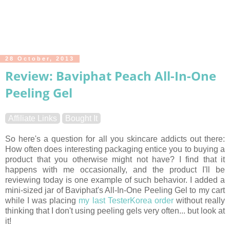
28 October, 2013
Review: Baviphat Peach All-In-One
Peeling Gel
Affiliate Links
Bought It
So here's a question for all you skincare addicts out there:
How often does interesting packaging entice you to buying a
product that you otherwise might not have? I find that it
happens with me occasionally, and the product I'll be
reviewing today is one example of such behavior. I added a
mini-sized jar of Baviphat's All-In-One Peeling Gel to my cart
while I was placing
my last TesterKorea order
without really
thinking that I don't using peeling gels very often... but look at
it!