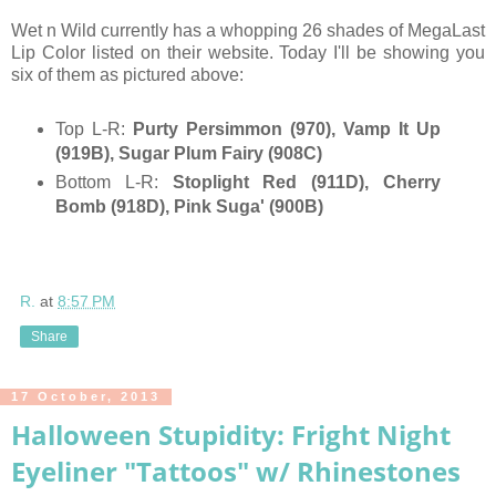
Wet n Wild currently has a whopping 26 shades of MegaLast
Lip Color listed on their website. Today I'll be showing you
six of them as pictured above:
Top L-R:
Purty Persimmon (970), Vamp It Up
(919B), Sugar Plum Fairy (908C)
Bottom L-R:
Stoplight Red (911D), Cherry
Bomb (918D), Pink Suga' (900B)
R.
at
8:57 PM
Share
17 October, 2013
Halloween Stupidity: Fright Night
Eyeliner "Tattoos" w/ Rhinestones