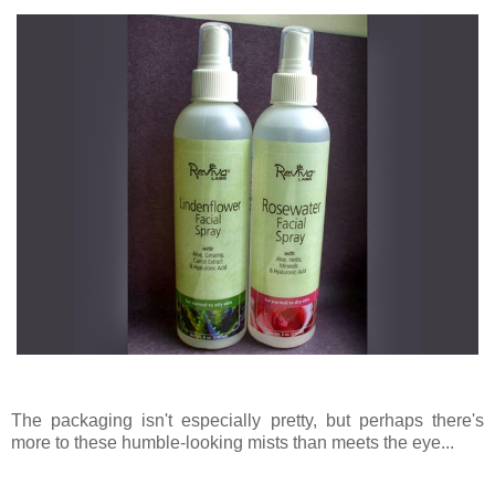
The packaging isn't especially pretty, but perhaps there's
more to these humble-looking mists than meets the eye...