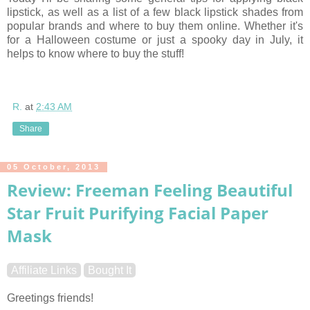
lipstick, as well as a list of a few black lipstick shades from
popular brands and where to buy them online. Whether it's
for a Halloween costume or just a spooky day in July, it
helps to know where to buy the stuff!
R.
at
2:43 AM
Share
05 October, 2013
Review: Freeman Feeling Beautiful
Star Fruit Purifying Facial Paper
Mask
Affiliate Links
Bought It
Greetings friends!