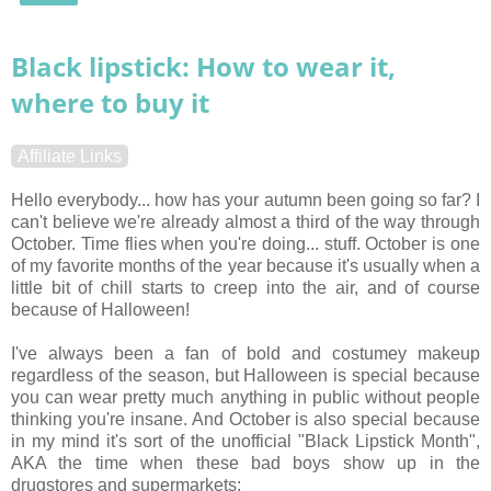
Black lipstick: How to wear it,
where to buy it
Affiliate Links
Hello everybody... how has your autumn been going so far? I
can't believe we're already almost a third of the way through
October. Time flies when you're doing... stuff. October is one
of my favorite months of the year because it's usually when a
little bit of chill starts to creep into the air, and of course
because of Halloween!
I've always been a fan of bold and costumey makeup
regardless of the season, but Halloween is special because
you can wear pretty much anything in public without people
thinking you're insane. And October is also special because
in my mind it's sort of the unofficial "Black Lipstick Month",
AKA the time when these bad boys show up in the
drugstores and supermarkets: