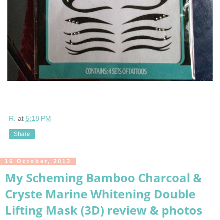
R.
at
5:18 PM
Share
16 October, 2013
My Scheming Bamboo Charcoal &
Cryste Marine Whitening Double
Lifting Mask (3D) review & photos