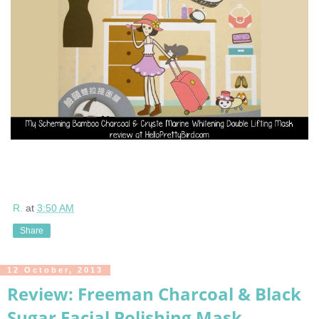
R.
at
3:50 AM
Share
12 October, 2013
Review: Freeman Charcoal & Black
Sugar Facial Polishing Mask