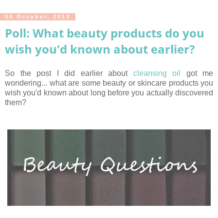
04 October, 2013
Poll: What beauty products do you
wish you'd known about earlier?
So the post I did earlier about
cleansing oil
got me
wondering... what are some beauty or skincare products you
wish you'd known about long before you actually discovered
them?