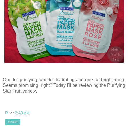
One for purifying, one for hydrating and one for brightening.
Seems promising, right? Today I'll be reviewing the Purifying
Star Fruit variety.
R.
at
2:43 AM
Share