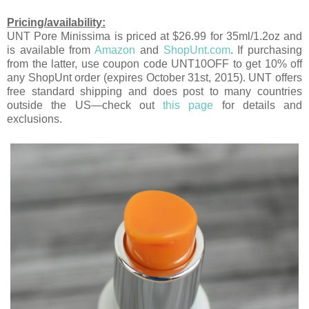
Pricing/availability:
UNT Pore Minissima is priced at $26.99 for 35ml/1.2oz and
is available from
Amazon
and
ShopUnt.com
. If purchasing
from the latter, use coupon code UNT10OFF to get 10% off
any ShopUnt order (expires October 31st, 2015). UNT offers
free standard shipping and does post to many countries
outside the US—check out
this page
for details and
exclusions.