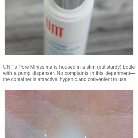
UNT's Pore Minissima is housed in a slim (but sturdy) bottle
with a pump dispenser. No complaints in this department—
the container is attractive, hygenic and convenient to use.