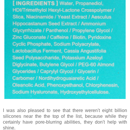
I was also pleased to see that there weren't eight billion
silicones near the the top of the list, because while they
certainly have pore-blurring abilities, they don't help with
shine.