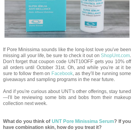
If Pore Minissima sounds like the long-lost love you've been
missing all your life, be sure to check it out on
ShopUnt.com
.
Don't forget that coupon code UNT10OFF gets you 10% off
all orders until October 31st. Oh, and while you're at it be
sure to follow them on
Facebook
, as they'll be running some
giveaways and sampling programs in the near future.
And if you're curious about UNT's other offerings, stay tuned
—I'll be reviewing some bits and bobs from their makeup
collection next week.
What do you think of
UNT Pore Minissima Serum
? If you
have combination skin, how do you treat it?