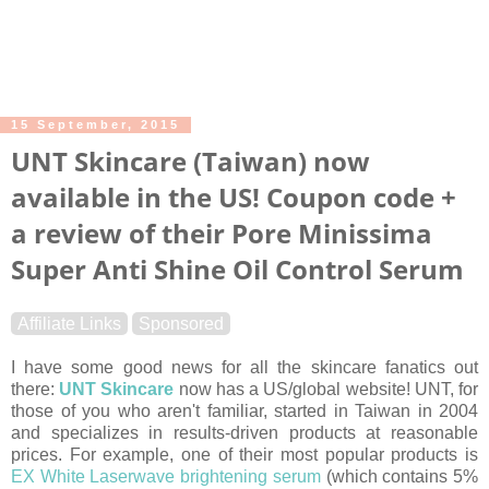
15 September, 2015
UNT Skincare (Taiwan) now
available in the US! Coupon code +
a review of their Pore Minissima
Super Anti Shine Oil Control Serum
Affiliate Links
Sponsored
I have some good news for all the skincare fanatics out
there:
UNT Skincare
now has a US/global website! UNT, for
those of you who aren't familiar, started in Taiwan in 2004
and specializes in results-driven products at reasonable
prices. For example, one of their most popular products is
EX White Laserwave brightening serum
(which contains 5%