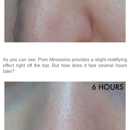
As you can see, Pore Minissima provides a slight mattifying
effect right off the bat. But how does it fare several hours
later?