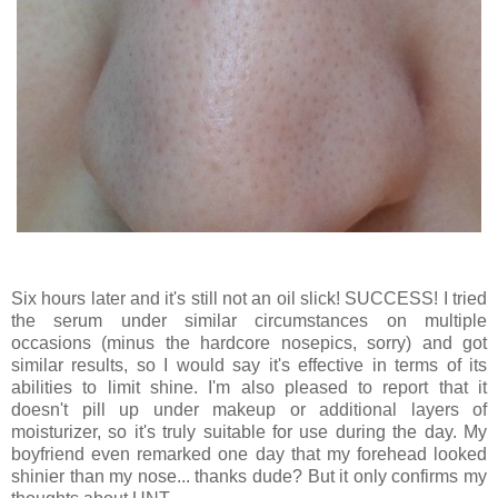
Six hours later and it's still not an oil slick! SUCCESS! I tried
the serum under similar circumstances on multiple
occasions (minus the hardcore nosepics, sorry) and got
similar results, so I would say it's effective in terms of its
abilities to limit shine. I'm also pleased to report that it
doesn't pill up under makeup or additional layers of
moisturizer, so it's truly suitable for use during the day. My
boyfriend even remarked one day that my forehead looked
shinier than my nose... thanks dude? But it only confirms my