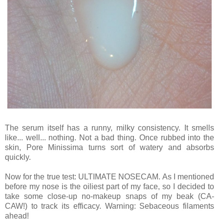
The serum itself has a runny, milky consistency. It smells
like... well... nothing. Not a bad thing. Once rubbed into the
skin, Pore Minissima turns sort of watery and absorbs
quickly.
Now for the true test: ULTIMATE NOSECAM. As I mentioned
before my nose is the oiliest part of my face, so I decided to
take some close-up no-makeup snaps of my beak (CA-
CAW!) to track its efficacy. Warning: Sebaceous filaments
ahead!