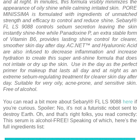
and at night. In minutes, this formula visibly minimizes the
appearance of oily shine while calming irritated skin. PORE
MINISSIMA is formulated with ingredients of unmatched
strength and efficacy to control and reduce shine. Sebaryl®
FL LS 9088 controls sebum secretion leaving the skin
instantly shine-free while Panadoxine P, an extra stable form
of Vitamin B6, provides lasting shine control for clearer,
smoother skin day after day.
AC.NET
™ and Hyaluronic Acid
are also infused to decrease inflammation and increase
hydration to create this super anti-shine formula that does
not irritate or dry up the skin. Use in the day as the perfect
primer for makeup that lasts all day and at night as an
extreme sebum-regulating treatment for clearer skin day after
day. Suitable for very oily, acne-prone, and sensitive skin.
Free of alcohol.
You can read a bit more about Sebaryl® FL LS 9088
here
if
you're curious. Spoiler: No, it's not a futuristic robot sent to
destroy Earth.
Oh, and that's right folks, you read correctly:
This serum is alcohol-FREE! Speaking of which, here's the
full ingredients list: