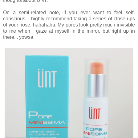
thoughts about UNT.
On a semi-related note, if you ever want to feel self-
conscious, I highly recommend taking a series of close-ups
of your nose, hahahaha. My pores look pretty much invisible
to me when I gaze at myself in the mirror, but right up in
there... yowsa.