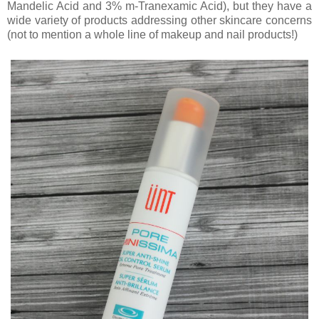
Mandelic Acid and 3% m-Tranexamic Acid), but they have a
wide variety of products addressing other skincare concerns
(not to mention a whole line of makeup and nail products!)