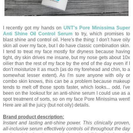
I recently got my hands on
UNT's Pore Minissima Super
Anti Shine Oil Control Serum
to try, which promises to
blast shine and control oil. Here's the thing: I don't have oily
skin all over my face, but I do have classic combination skin.
I tend to treat my face mostly for dryness because having
tight, dry skin drives me insane, but my nose gets about 10x
oilier than the rest of my face by the end of the day even if I
don't moisturize it as much (as do my forehead and chin, to a
somewhat lesser extent). As I'm sure anyone with oily or
combo skin knows, this can be a problem because makeup
tends to melt off those spots faster, which looks... odd. I've
been on the lookout for an anti-shine serum I could use as a
spot treatment of sorts, so on my face Pore Minissima went!
Here are all the juicy (but not oily) details.
Brand product description:
Instant and lasting anti-shine power. This clinically proven,
all-inclusive serum effectively controls oil throughout the day