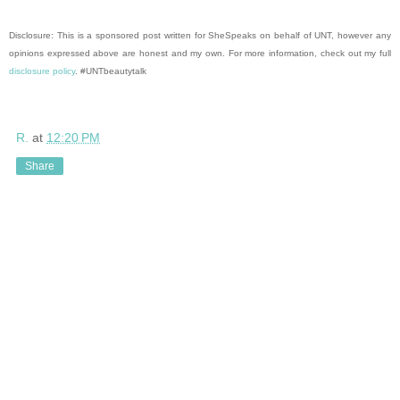
Disclosure: This is a sponsored post written for SheSpeaks on behalf of UNT, however any
opinions expressed above are honest and my own. For more information, check out my full
disclosure policy
. #UNTbeautytalk
R.
at
12:20 PM
Share