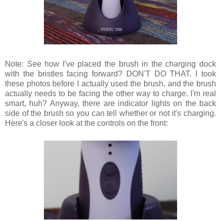
Note: See how I've placed the brush in the charging dock
with the bristles facing forward? DON'T DO THAT. I took
these photos before I actually used the brush, and the brush
actually needs to be facing the other way to charge. I'm real
smart, huh? Anyway, there are indicator lights on the back
side of the brush so you can tell whether or not it's charging.
Here's a closer look at the controls on the front: