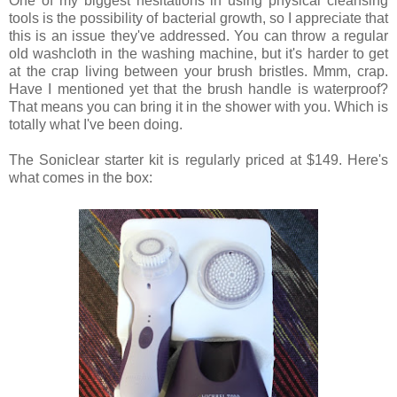
One of my biggest hesitations in using physical cleansing
tools is the possibility of bacterial growth, so I appreciate that
this is an issue they've addressed. You can throw a regular
old washcloth in the washing machine, but it's harder to get
at the crap living between your brush bristles. Mmm, crap.
Have I mentioned yet that the brush handle is waterproof?
That means you can bring it in the shower with you. Which is
totally what I've been doing.
The Soniclear starter kit is regularly priced at $149. Here's
what comes in the box: