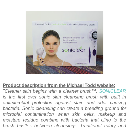
Product description from the Michael Todd website:
"Cleaner skin begins with a cleaner brush™.
SONICLEAR
is the first ever sonic skin cleansing brush with built in
antimicrobial protection against stain and odor causing
bacteria. Sonic cleansing can create a breeding ground for
microbial contamination when skin cells, makeup and
moisture residue combine with bacteria that cling to the
brush bristles between cleansings. Traditional rotary and