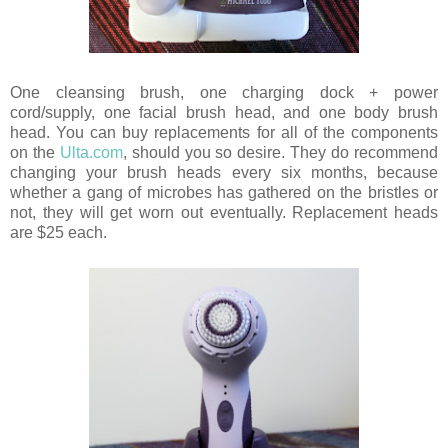
One cleansing brush, one charging dock + power
cord/supply, one facial brush head, and one body brush
head. You can buy replacements for all of the components
on the
Ulta.com
, should you so desire. They do recommend
changing your brush heads every six months, because
whether a gang of microbes has gathered on the bristles or
not, they will get worn out eventually. Replacement heads
are $25 each.