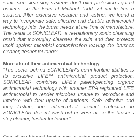
sonic skin cleansing systems don’t offer protection against
bacteria, so the team at Michael Todd set out to find a
solution. After extensive research and testing, we found a
way to incorporate safe, effective and durable antimicrobial
technology into the brush heads at the time of manufacture.
The result is SONICLEAR, a revolutionary sonic cleansing
brush that thoroughly cleanses the skin and then protects
itself against microbial contamination leaving the brushes
cleaner, fresher for longer."
More about their antimicrobial technology:
"The secret behind SONICLEAR's germ fighting abilities is
its exclusive LIFE™ antimicrobial product protection.
SONICLEAR combines LIFE's patent-pending organic
antimicrobial technology with another EPA registered LIFE
antimicrobial to render microbes unable to reproduce and
interfere with their uptake of nutrients. Safe, effective and
long lasting, the antimicrobial product protection in
SONICLEAR doesn't wash out or wear off so the brushes
stay cleaner, fresher for longer."