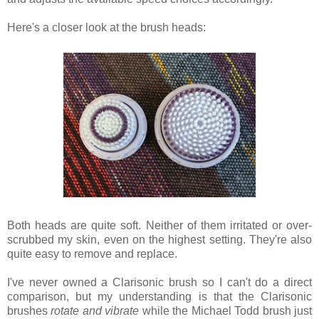
Here's a closer look at the brush heads:
Both heads are quite soft. Neither of them irritated or over-
scrubbed my skin, even on the highest setting. They're also
quite easy to remove and replace.
I've never owned a Clarisonic brush so I can't do a direct
comparison, but my understanding is that the Clarisonic
brushes
rotate and vibrate
while the Michael Todd brush just