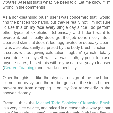
vibrates
. At least that's what I've been told. Let me know if I'm
wrong in the comments!
As a non-cleansing brush user I was concerned that I would
find the bristles too harsh, but they're really not. I'm not sure
I'd use this on my face every single day since I do perform
other types of exfoliation (chemical) and I don't want to
overdo it, but it really does get the job done nicely. Soft,
cleansed skin that doesn't feel aggravated or squeaky-clean.
I was also pleasantly surprised by the body brush function—
it scrubs without giving exfoliation "rugburn" (which I totally
have done to myself with a washcloth, yipes.) In case
anyone cares, I used this with my usual everyday cleanser
(
CeraVe Foaming
) and it worked perfectly.
Other thoughts... I like the physical design of the brush too.
It's not too heavy, and the rubber grips on the sides helped
prevent me from dropping it on my foot repeatedly in the
shower. Hooray!
Overall I think the
Michael Todd Soniclear Cleansing Brush
is a very nice device, and priced in a reasonable way (on par