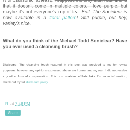
with Clarisonic, at least).
I suppose the only fault I can find is
that it doesn't come in multiple colors. I love purple, but
maybe it's not everyone's cup of tea.
Edit: The Soniclear is
now available in a
floral pattern
! Still purple, but hey,
variety's nice.
What do you think of the Michael Todd Soniclear? Have
you ever used a cleansing brush?
Disclosure: The cleansing brush featured in this post was provided to me for review
purposes, however any opinions expressed above are honest and my own. I did not receive
any other form of compensation. This post contains affiliate links. For more information,
check out my full
disclosure policy
.
R.
at
7:46 PM
Share