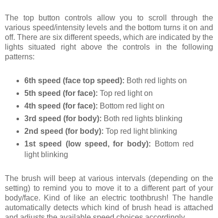
The top button controls allow you to scroll through the
various speed/intensity levels and the bottom turns it on and
off. There are six different speeds, which are indicated by the
lights situated right above the controls in the following
patterns:
6th speed (face top speed):
Both red lights on
5th speed (for face):
Top red light on
4th speed (for face):
Bottom red light on
3rd speed (for body):
Both red lights blinking
2nd speed (for body):
Top red light blinking
1st speed (low speed, for body):
Bottom red
light blinking
The brush will beep at various intervals (depending on the
setting) to remind you to move it to a different part of your
body/face. Kind of like an electric toothbrush! The handle
automatically detects which kind of brush head is attached
and adjusts the available speed choices accordingly.