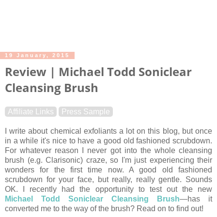
19 January, 2015
Review | Michael Todd Soniclear
Cleansing Brush
Affiliate Links
Press Sample
I write about chemical exfoliants a lot on this blog, but once
in a while it's nice to have a good old fashioned scrubdown.
For whatever reason I never got into the whole cleansing
brush (e.g. Clarisonic) craze, so I'm just experiencing their
wonders for the first time now. A good old fashioned
scrubdown for your face, but really, really gentle. Sounds
OK. I recently had the opportunity to test out the new
Michael Todd Soniclear Cleansing Brush
—has it
converted me to the way of the brush? Read on to find out!