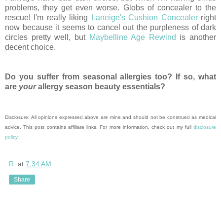
problems, they get even worse. Globs of concealer to the
rescue! I'm really liking
Laneige's Cushion Concealer
right
now because it seems to cancel out the purpleness of dark
circles pretty well, but
Maybelline Age Rewind
is another
decent choice.
Do you suffer from seasonal allergies too? If so, what
are
your
allergy season beauty essentials?
Disclosure: All opinions expressed above are mine and should not be construed as medical
advice. This post contains affiliate links. For more information, check out my full
disclosure
policy
.
R.
at
7:34 AM
Share