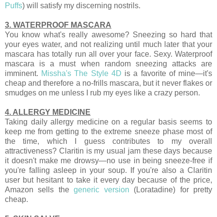
Puffs
) will satisfy my discerning nostrils.
3. WATERPROOF MASCARA
You know what's really awesome? Sneezing so hard that
your eyes water, and not realizing until much later that your
mascara has totally run all over your face. Sexy. Waterproof
mascara is a must when random sneezing attacks are
imminent.
Missha's The Style 4D
is a favorite of mine—it's
cheap and therefore a no-frills mascara, but it never flakes or
smudges on me unless I rub my eyes like a crazy person.
4. ALLERGY MEDICINE
Taking daily allergy medicine on a regular basis seems to
keep me from getting to the extreme sneeze phase most of
the time, which I guess contributes to my overall
attractiveness? Claritin is my usual jam these days because
it doesn't make me drowsy—no use in being sneeze-free if
you're falling asleep in your soup. If you're also a Claritin
user but hesitant to take it every day because of the price,
Amazon sells the
generic version
(Loratadine) for pretty
cheap.