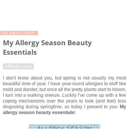
14 April, 2015
My Allergy Season Beauty
Essentials
Affiliate Links
I don't know about you, but spring is not usually my most
beautiful time of year. I have year-round allergies to stuff like
mold and dander, but once all the pretty plants start to bloom,
I turn into a walking sneeze. Luckily I've come up with a few
coping mechanisms over the years to look (and feel) less
disgusting during springtime, so today I present to you:
My
allergy season beauty essentials
!