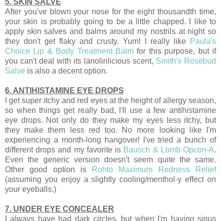
5. SKIN SALVE
After you've blown your nose for the eight thousandth time,
your skin is probably going to be a little chapped. I like to
apply skin salves and balms around my nostrils at night so
they don't get flaky and crusty. Yum! I really like
Paula's
Choice Lip & Body Treatment Balm
for this purpose, but if
you can't deal with its lanolinlicious scent,
Smith's Rosebud
Salve
is also a decent option.
6. ANTIHISTAMINE EYE DROPS
I get super itchy and red eyes at the height of allergy season,
so when things get really bad, I'll use a few antihistamine
eye drops. Not only do they make my eyes less itchy, but
they make them less red too. No more looking like I'm
experiencing a month-long hangover! I've tried a bunch of
different drops and my favorite is
Bausch & Lomb Opcon-A
.
Even the generic version doesn't seem quite the same.
Other good option is
Rohto Maximum Redness Relief
(assuming you enjoy a slightly cooling/menthol-y effect on
your eyeballs.)
7. UNDER EYE CONCEALER
I always have bad dark circles, but when I'm having sinus