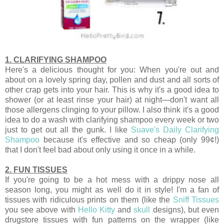
1. CLARIFYING SHAMPOO
Here's a delicious thought for you: When you're out and
about on a lovely spring day, pollen and dust and all sorts of
other crap gets into your hair. This is why it's a good idea to
shower (or at least rinse your hair) at night—don't want all
those allergens clinging to your pillow. I also think it's a good
idea to do a wash with clarifying shampoo every week or two
just to get out all the gunk. I like
Suave's Daily Clarifying
Shampoo
because it's effective and so cheap (only 99¢!)
that I don't feel bad about only using it once in a while.
2. FUN TISSUES
If you're going to be a hot mess with a drippy nose all
season long, you might as well do it in style! I'm a fan of
tissues with ridiculous prints on them (like the
Sniff Tissues
you see above with
Hello Kitty
and
skull
designs), but even
drugstore tissues with fun patterns on the wrapper (like